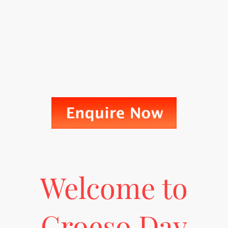
Welcome to
Croeso Day