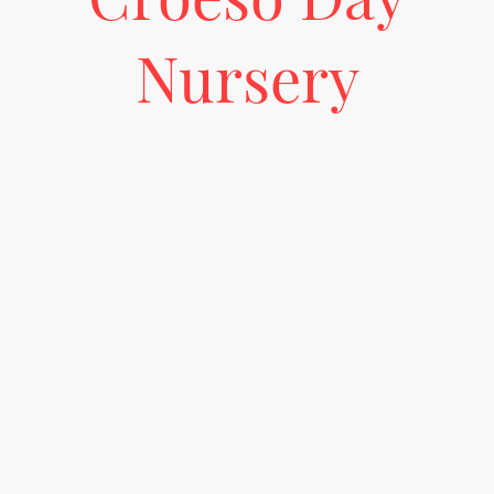
Nursery
Come join us at our brand new bilingual nursery, where we embrace the
curiosity approach to learning! Our setting encourages children to explore,
ask questions, and engage with their surroundings in both Welsh and
English, fostering a love for learning and discovery. With carefully crafted
activities and a nurturing environment, your little ones will have the
opportunity to develop their linguistic skills while satisfying their natural
curiosity.
Let's embark on this exciting journey together!